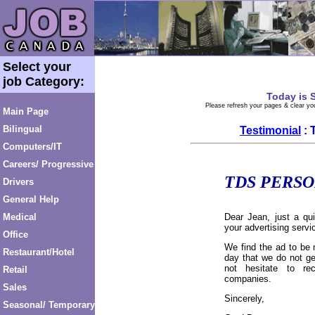
Select your
job Category:
Today is
S
Please refresh your pages & clear you
Main Page
Bilingual
Testimonial
: 
Computers/IT
Careers/ Progressive
TDS PERS
Drivers
General Help
Medical
Dear Jean, just a qu
your advertising servi
Office
We find the ad to be 
Restaurant/Hotel
day that we do not ge
not hesitate to r
Retail
companies.
Sales
Sincerely,
Seasonal/ Temporary