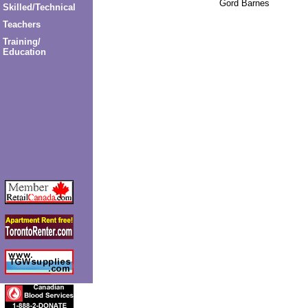
Gord Barnes
Skilled/Technical
Teachers
Training/
Education