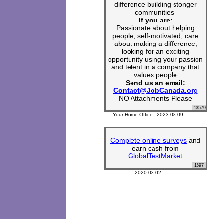
difference building stonger
communities.
If you are:
Passionate about helping
people, self-motivated, care
about making a difference,
looking for an exciting
opportunity using your passion
and telent in a company that
values people
Send us an email:
Contact@JobCanada.org
NO Attachments Please
18579
Your Home Office - 2023-08-09
Complete online surveys
and
earn cash from
GlobalTestMarket
1697
2020-03-02