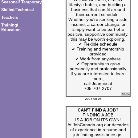
Seasonal/ Temporary
lifestyle habits, and building a
business that can fit around
Skilled/Technical
their current schedule.
Teachers
Whether you're seeking a side
income, a career change, or
Training/
simply want to be part of a
Education
positive, supportive community,
this may be worth exploring.
✔ Flexible schedule
✔ Training and mentorship
provided
✔ Work from anywhere
✔ Opportunity to grow
personally and professionally
If you are interested to learn
more,
call Jeannie at
705-707-2707
18784
2026-08-05
CAN'T FIND A JOB?
FINDING A JOB
IS A JOB ON ITS OWN!
At JobCanada.org our decades
of experience in resume and
job finding assistance get