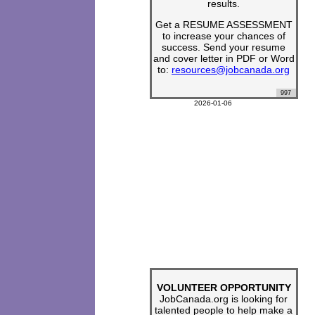
results.
Get a RESUME ASSESSMENT
to increase your chances of
success. Send your resume
and cover letter in PDF or Word
to:
resources@jobcanada.org
997
2026-01-06
VOLUNTEER OPPORTUNITY
JobCanada.org is looking for
talented people to help make a