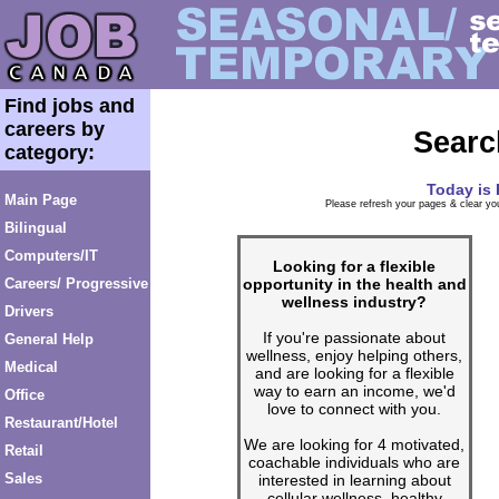
Find jobs and
careers by
Searc
category:
Today is
Main Page
Please refresh your pages & clear you
Bilingual
Computers/IT
Looking for a flexible
opportunity in the health and
Careers/ Progressive
wellness industry?
Drivers
If you're passionate about
General Help
wellness, enjoy helping others,
Medical
and are looking for a flexible
way to earn an income, we'd
Office
love to connect with you.
Restaurant/Hotel
We are looking for 4 motivated,
Retail
coachable individuals who are
Sales
interested in learning about
cellular wellness, healthy