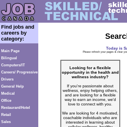
Find jobs and
careers by
Searc
category:
Today is
S
Main Page
Please refresh your pages & clear you
Bilingual
Computers/IT
Looking for a flexible
opportunity in the health and
Careers/ Progressive
wellness industry?
Drivers
If you're passionate about
General Help
wellness, enjoy helping others,
Medical
and are looking for a flexible
way to earn an income, we'd
Office
love to connect with you.
Restaurant/Hotel
We are looking for 4 motivated,
Retail
coachable individuals who are
Sales
interested in learning about
cellular wellness, healthy