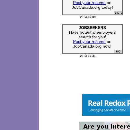
Post your resume
on
JobCanada.org today!
18279
2024-07-09
JOBSEEKERS
Have potential employers
search for you!
Post your resume
on
JobCanada.org now!
799
2023-07-31