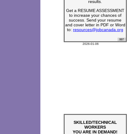
results.
Get a RESUME ASSESSMENT
to increase your chances of
success. Send your resume
and cover letter in PDF or Word
to:
resources@jobcanada.org
997
2026-01-06
SKILLED/TECHNICAL
WORKERS
YOU ARE IN DEMAND!