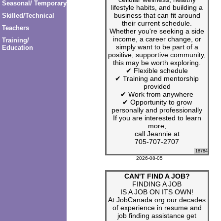
Seasonal/ Temporary
lifestyle habits, and building a
business that can fit around
Skilled/Technical
their current schedule.
Teachers
Whether you're seeking a side
income, a career change, or
Training/
simply want to be part of a
Education
positive, supportive community,
this may be worth exploring.
✔ Flexible schedule
✔ Training and mentorship
provided
✔ Work from anywhere
✔ Opportunity to grow
personally and professionally
If you are interested to learn
more,
call Jeannie at
705-707-2707
18784
2026-08-05
CAN'T FIND A JOB?
FINDING A JOB
IS A JOB ON ITS OWN!
At JobCanada.org our decades
of experience in resume and
job finding assistance get