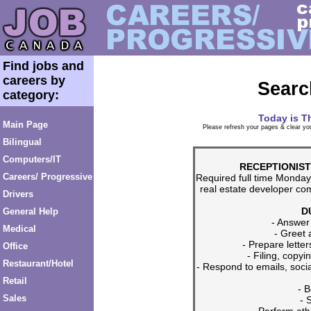
Find jobs and
careers by
Searc
category:
Today is
T
Main Page
Please refresh your pages & clear you
Bilingual
Computers/IT
RECEPTIONIST
Careers/ Progressive
Required full time Monda
real estate developer co
Drivers
D
General Help
- Answer
Medical
- Greet 
- Prepare lett
Office
- Filing, copy
Restaurant/Hotel
- Respond to emails, soc
Retail
- 
Sales
- 
- Perform oth