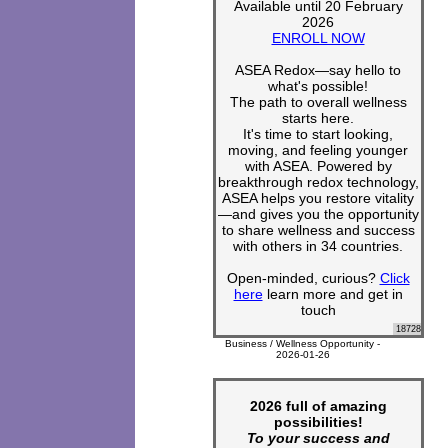
Available until 20 February
2026
ENROLL NOW
ASEA Redox—say hello to
what's possible!
The path to overall wellness
starts here.
It's time to start looking,
moving, and feeling younger
with ASEA. Powered by
breakthrough redox technology,
ASEA helps you restore vitality
—and gives you the opportunity
to share wellness and success
with others in 34 countries.
Open-minded, curious?
Click
here
learn more and get in
touch
18728
Business / Wellness Opportunity -
2026-01-26
2026 full of amazing
possibilities!
To your success and