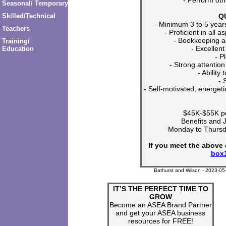
Seasonal/ Temporary
Q
Skilled/Technical
- Minimum 3 to 5 year
Teachers
- Proficient in all 
- Bookkeeping a
Training/
- Excellent
Education
- P
- Strong attention 
- Ability 
- 
- Self-motivated, energeti
$45K-$55K pe
Benefits and 
Monday to Thurs
If you meet the above 
box
Bathurst and Wilson - 2023-05
IT’S THE PERFECT TIME TO
GROW
Become an ASEA Brand Partner
and get your ASEA business
resources for FREE!