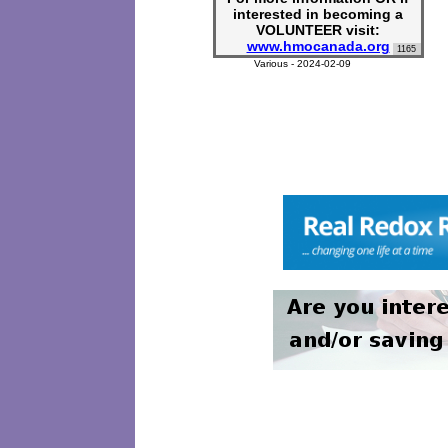
interested in becoming a
VOLUNTEER visit:
www.hmocanada.org
1165
Various - 2024-02-09