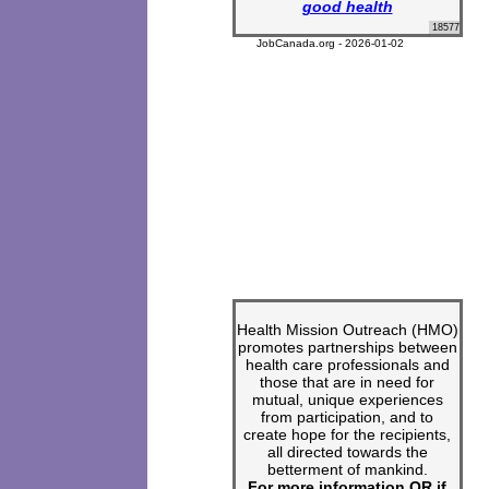
good health
18577
JobCanada.org - 2026-01-02
Health Mission Outreach (HMO)
promotes partnerships between
health care professionals and
those that are in need for
mutual, unique experiences
from participation, and to
create hope for the recipients,
all directed towards the
betterment of mankind.
For more information OR if