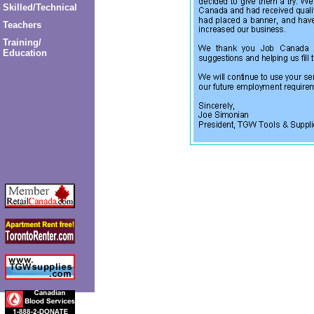
Skilled/Technical
Teachers
Training/
Education