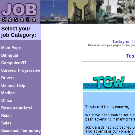
Select your
job Category:
Today is
T
Please refresh your pages & clear you
Main Page
Bilingual
Tes
Computers/IT
Careers/ Progressive
Drivers
General Help
Medical
Office
Restaurant/Hotel
Retail
Sales
Seasonal/ Temporary