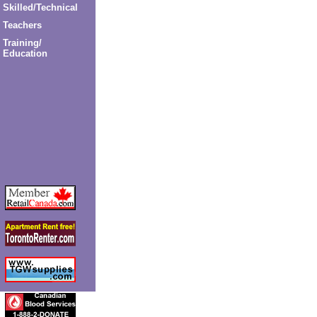
Skilled/Technical
Teachers
Training/
Education