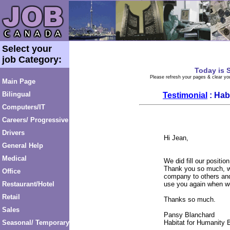
Select your
job Category:
Today is
S
Please refresh your pages & clear you
Main Page
Bilingual
Testimonial
: Hab
Computers/IT
Careers/ Progressive
Drivers
Hi Jean,
General Help
Medical
We did fill our position
Thank you so much, w
Office
company to others and
Restaurant/Hotel
use you again when we
Retail
Thanks so much.
Sales
Pansy Blanchard
Seasonal/ Temporary
Habitat for Humanity